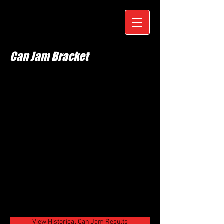
Can Jam Bracket
View Historical Can Jam Results