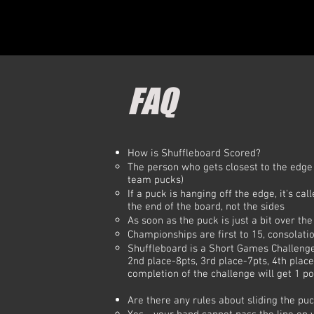
FAQ
​How is Shuffleboard Scored?​
The person who gets closest to the edge 
team pucks)
If a puck is hanging off the edge, it's ca
the end of the board, not the sides
As soon as the puck is just a bit over th
Championships are first to 15, consolatio
Shuffleboard is a Short Games Challenge 
2nd place-8pts, 3rd place-7pts, 4th place
completion of the challenge will get 1 po
Are there any rules about sliding the pu