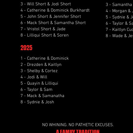
3 - Will Short & Jodi Short
3 - Samantha
4 - Catherine & Dominick Burkhardt
4 - Morgan & 
5 - John Short & Jennifer Short
5 - Sydnie & 
6 - Mack Short & Samantha Short
6 - Taylor & S
7 - Vristol Short & Jade
7 - Kaitlyn Cu
8 - Lilliqui Short & Soren
8 - Wade & Je
2025
1 - Catherine & Dominick
2 - Drezden & Kaitlyn
3 - Shelby & Cortez
4 - Jodi & Will
5 - Quayin & Lilliqui
6 - Taylor & Sam
7 - Mack & Samanatha
8 - Sydnie & Josh
NO WHINING. NO PATHETIC EXCUSES.
A FAMILY TRADITION