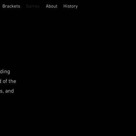
Brackets
Games
About
History
iding
 of the
's, and