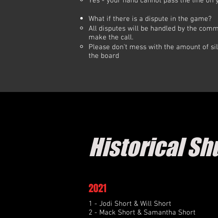
Yes - your hand cannot pass the line on 
What if there is a dispute in the game?
All disputes will be handled by the commi
make the call.
Please don't mess with the amount of sil
the board
Historical Sh
2021
1 - Jodi Short & Will Short
2 - Mack Short & Samantha Short