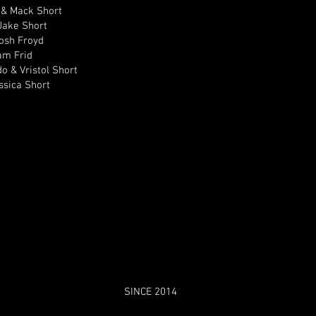
 & Mack Short
Jake Short
Josh Froyd
am Frid
do & Vristol Short
ssica Short
SINCE 2014