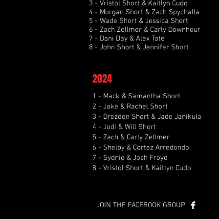
3 - Vristol Short & Kaitlyn Cudo
4 - Morgan Short & Zach Spychalla
5 - Wade Short & Jessica Short
6 - Zach Zellmer & Carly Downhour
7 - Dani Day & Alex Tate
8 - John Short & Jennifer Short
2024
1 - Mack & Samantha Short
2 - Jake & Rachel Short
3 - Drezdon Short & Jade Janikula
4 - Jodi & Will Short
5 - Zach & Carly Zellmer
6 - Shelby & Cortez Arredondo
7 - Sydnie & Josh Froyd
8 - Vristol Short & Kaitlyn Cudo
JOIN THE FACEBOOK GROUP