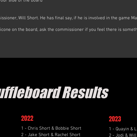
your side of the board
ssioner, Will Short. He has final say, if he is involved in the game Ma
icone on the board, ask the commissioner if you feel there is someth
uffleboard Results
2022
2023
1 - Chris Short & Bobbie Short
1 - Quayin & L
2 - Jake Short & Rachel Short
2 - Jodi & Wil