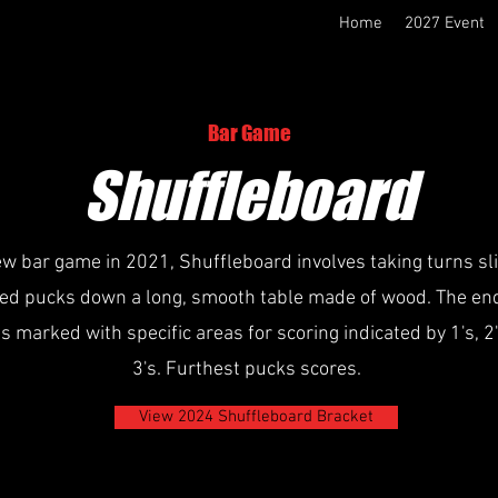
Home
2027 Event
Bar Game
Shuffleboard
w bar game in 2021, Shuffleboard involves taking turns sl
ed pucks down a long, smooth table made of wood. The end
is marked with specific areas for scoring indicated by 1's, 2
3's. Furthest pucks scores.
View 2024 Shuffleboard Bracket