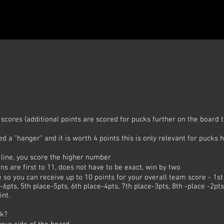
scores (additional points are scored for pucks further on the board
lled a "hanger" and it is worth 4 points this is only relevant for pucks 
e line, you score the higher number
ns are first to 11, does not have to be exact, win by two
so you can receive up to 10 points for your overall team score - 1st
-6pts, 5th place-5pts, 6th place-4pts, 7th place-3pts, 8th -place -2pt
int.
ck?