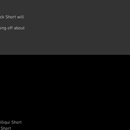
ck Short will
ing off about
illiqui Short
l Short