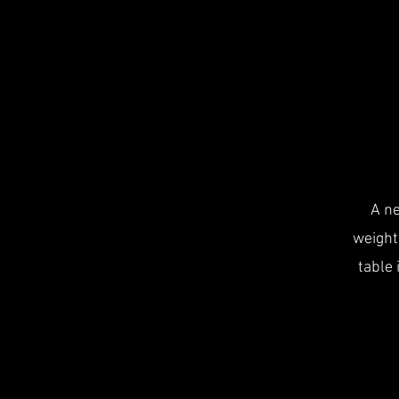
A ne
weight
table 