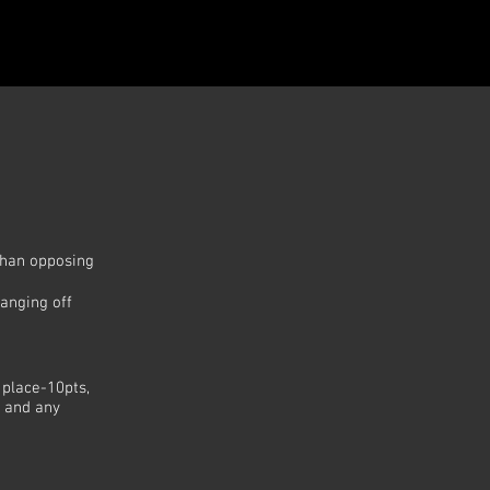
 than opposing
hanging off
 place-10pts,
s and any