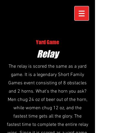
Yard Game
Relay
The relay is scored the same as a yard
game. It is a legendary Short Family
Games event consisting of 8 obstacles
and 2 horns. What's the horn you ask?
Men chug 24 oz of beer out of the horn,
while women chug 12 oz, and the
fastest time gets all the glory. The
fastest time to complete the entire relay