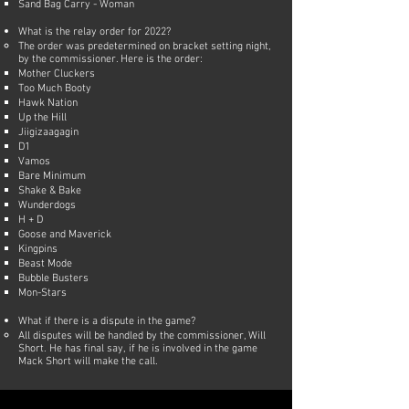
Sand Bag Carry - Woman
What is the relay order for 2022?
The order was predetermined on bracket setting night,
by the commissioner. Here is the order:
Mother Cluckers
Too Much Booty
Hawk Nation
Up the Hill
Jiigizaagagin
D1
Vamos
Bare Minimum
Shake & Bake
Wunderdogs
H + D
Goose and Maverick
Kingpins
Beast Mode
Bubble Busters
Mon-Stars​​​​
What if there is a dispute in the game?
All disputes will be handled by the commissioner, Will
Short. He has final say, if he is involved in the game
Mack Short will make the call.​