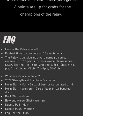
wins. Since it is scored as a yard game,
16 points are up for grabs for the
champions of the relay.
FAQ
How is the Relay scored?
Fastest time to complete all 10 events wins
The Relay is considered a yard game so you can
receive up to 16 points for your overall team score -
NCAA Scoring: 1st-16pts, 2nd-12pts, 3rd-10pts, 4th-8
pts, 5th -6pts, 6th-5 pts, 7th-4pts, 8th-3pts​
What events are included?​
2022 Strength and Fortitude Obstacles:
Horn Slam - Man - 24 oz of beer or carbonated drink
Horn Slam - Woman - 12 oz of beer or carbonated
drink
Rock Throw - Man
Bow and Arrow Shot - Woman
Kubota Pull - Man
Kubota Push - Woman
Log Splitter - Man