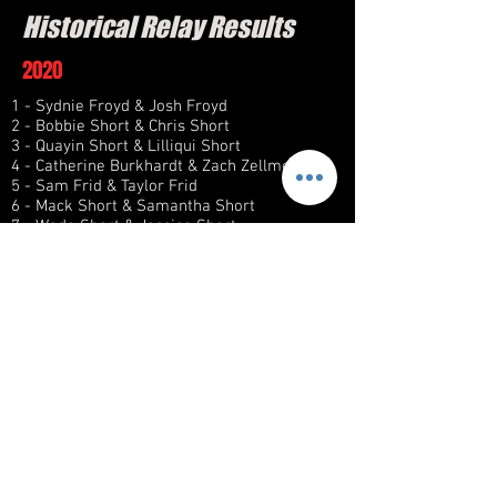
Historical Relay Results
2020
1 - Sydnie Froyd & Josh Froyd
2 - Bobbie Short & Chris Short
3 - Quayin Short & Lilliqui Short
4 - Catherine Burkhardt & Zach Zellmer
5 - Sam Frid & Taylor Frid
6 - Mack Short & Samantha Short
7 - Wade Short & Jessica Short
8 - John Short & Jennifer Short
2021
1 - Mack Short & Samantha Short
2 - Bobbie Short & Chris Short
3 - Morgan Short & Zach Spychalla
4 - Catherine Burkhardt & Dominick
Burkhardt
5 - Quayin Short & Lilliqui Short
6 - Sydnie Froyd & Josh Froyd
7 - Taylor Frid & Sam Frid
8 - Wade Short & Jessica Short