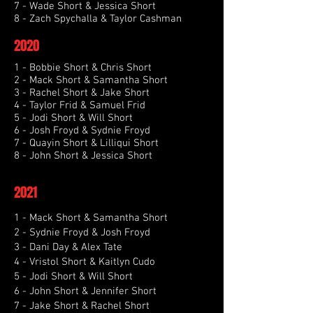
7 - Wade Short & Jessica Short
8 - Zach Spychalla & Taylor Cashman
2020
1 - Bobbie Short & Chris Short
2 - Mack Short & Samantha Short
3 - Rachel Short & Jake Short
4 - Taylor Frid & Samuel Frid
5 - Jodi Short & Will Short
6 - Josh Froyd & Sydnie Froyd
7 - Quayin Short & Lilliqui Short
8 - John Short & Jessica Short
2021
1 - Mack Short & Samantha Short
2 - Sydnie Froyd & Josh Froyd
3 - Dani Day & Alex Tate
4 - Vristol Short & Kaitlyn Cudo
5 - Jodi Short & Will Short
6 - John Short & Jennifer Short
7 - Jake Short & Rachel Short