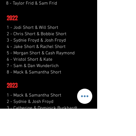
8 - Taylor Frid & Sam Frid
2022
1 - Jodi Short & Will Short
2 - Chris Short & Bobbie Short
3 - Sydnie Froyd & Josh Froyd
4 - Jake Short & Rachel Short
5 - Morgan Short & Cash Raymond
6 - Vristol Short & Kate
7 - Sam & Dan Wunderlich
8 - Mack & Samantha Short
2023
1 - Mack & Samantha Short
2 - Sydnie & Josh Froyd
3 - Catherine & Dominick Burkhardt
4 - Shelby & Cortez Arredondo
5 - Rae & Grant Simmons
6 - Morgan & Jake Short
7 - Zach Spychalla & Kori