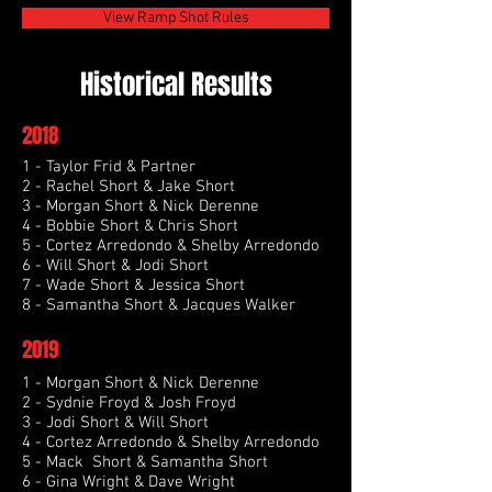
View Ramp Shot Rules
Historical Results
2018
1 - Taylor Frid & Partner
2 - Rachel Short & Jake Short
3 - Morgan Short & Nick Derenne
4 - Bobbie Short & Chris Short
5 - Cortez Arredondo & Shelby Arredondo
6 - Will Short & Jodi Short
7 - Wade Short & Jessica Short
8 - Samantha Short & Jacques Walker
2019
1 - Morgan Short & Nick Derenne
2 - Sydnie Froyd & Josh Froyd
3 - Jodi Short & Will Short
4 - Cortez Arredondo & Shelby Arredondo
5 - Mack Short & Samantha Short
6 - Gina Wright & Dave Wright