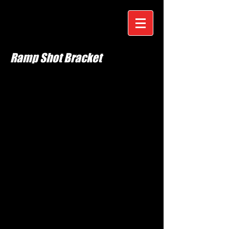
Ramp Shot Bracket